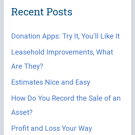
Recent Posts
c
h
Donation Apps: Try It, You’ll Like It
f
o
Leasehold Improvements, What
r
Are They?
:
Estimates Nice and Easy
How Do You Record the Sale of an
Asset?
Profit and Loss Your Way