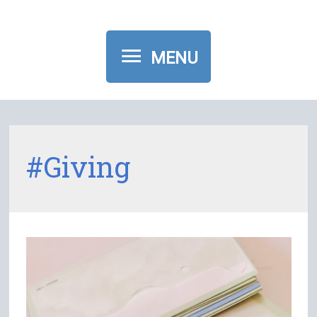
MENU
MENU
#giving