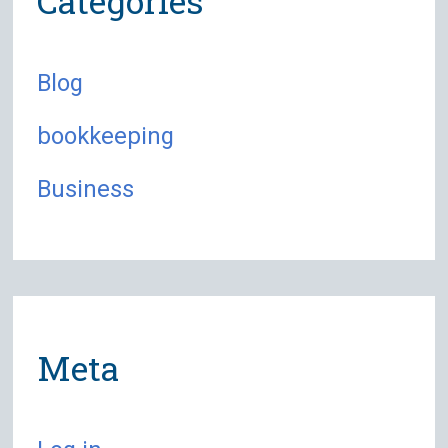
Categories
Blog
bookkeeping
Business
Meta