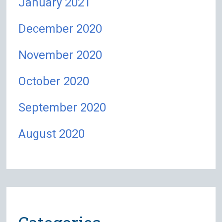
January 2021
December 2020
November 2020
October 2020
September 2020
August 2020