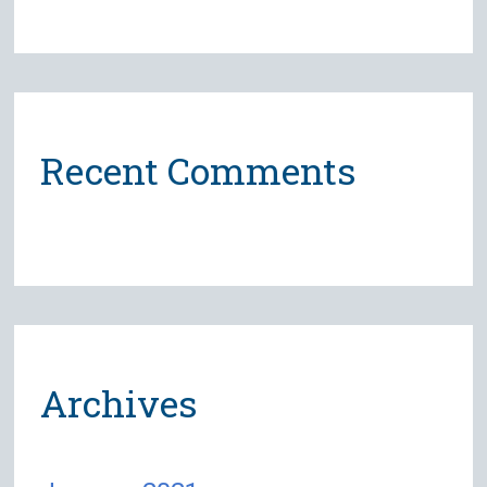
Recent Comments
Archives