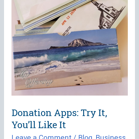
Donation Apps: Try It,
You’ll Like It
Leave a Comment
/
Blog
,
Business