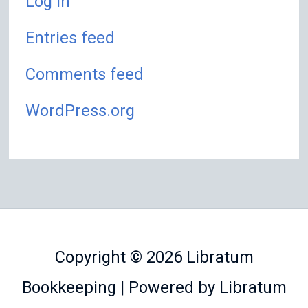
Log in
Entries feed
Comments feed
WordPress.org
Copyright © 2026
Libratum
Bookkeeping
| Powered by
Libratum