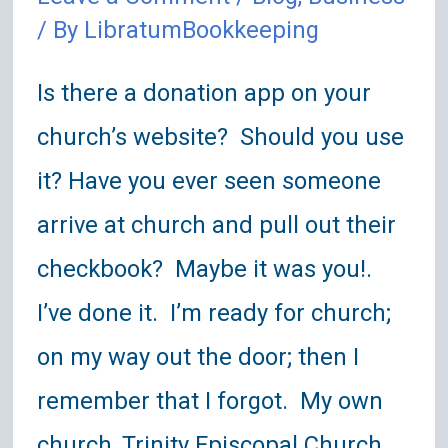
/ By
LibratumBookkeeping
Is there a donation app on your
church’s website? Should you use
it? Have you ever seen someone
arrive at church and pull out their
checkbook? Maybe it was you!.
I’ve done it. I’m ready for church;
on my way out the door; then I
remember that I forgot. My own
church, Trinity Episcopal Church, …