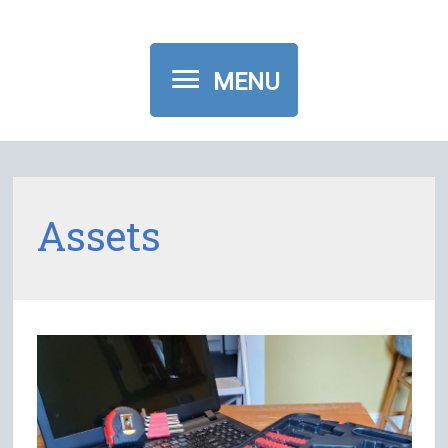
MENU
MENU
Assets