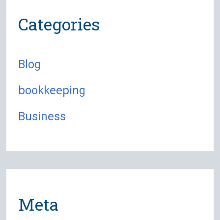
Categories
Blog
bookkeeping
Business
Meta