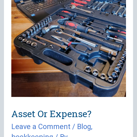
Asset Or Expense?
Leave a Comment
/
Blog
,