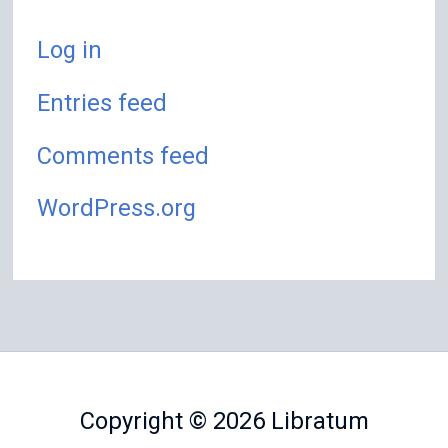
Log in
Entries feed
Comments feed
WordPress.org
Copyright © 2026
Libratum