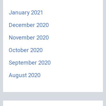
January 2021
December 2020
November 2020
October 2020
September 2020
August 2020