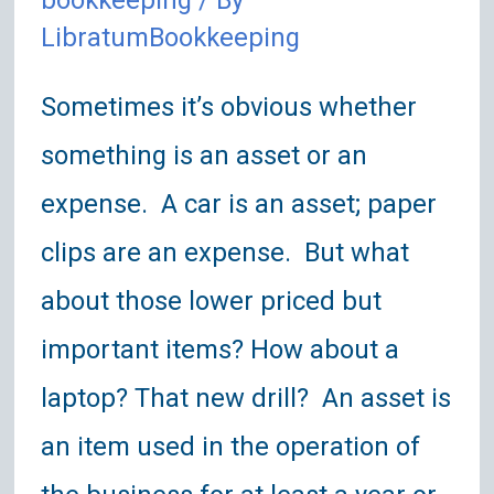
bookkeeping
/ By
LibratumBookkeeping
Sometimes it’s obvious whether
something is an asset or an
expense. A car is an asset; paper
clips are an expense. But what
about those lower priced but
important items? How about a
laptop? That new drill? An asset is
an item used in the operation of