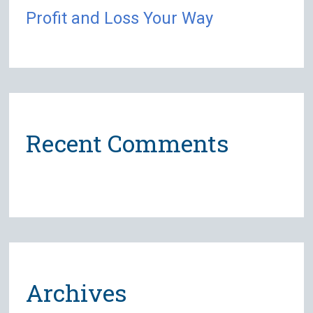
Profit and Loss Your Way
Recent Comments
Archives