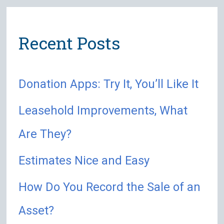
r
Recent Posts
c
h
Donation Apps: Try It, You’ll Like It
f
o
Leasehold Improvements, What
r
Are They?
:
Estimates Nice and Easy
How Do You Record the Sale of an
Asset?